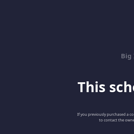
Big
This scho
If you previously purchased a co
to contact the owne