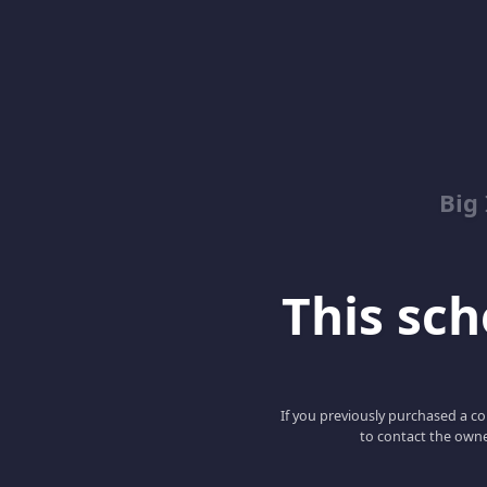
Big
This scho
If you previously purchased a co
to contact the owne