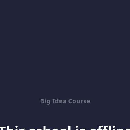
Big Idea Course