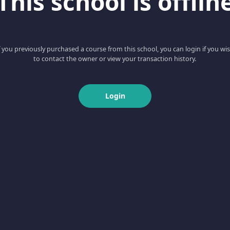
This school is offlin
f you previously purchased a course from this school, you can login if you wi
to contact the owner or view your transaction history.
Login