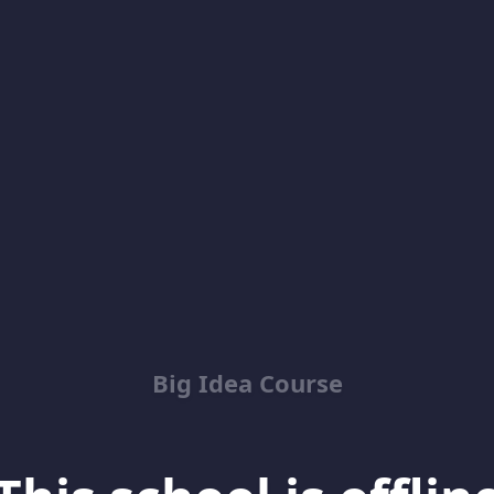
Big Idea Course