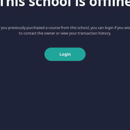
This school is offlin
f you previously purchased a course from this school, you can login if you wi
to contact the owner or view your transaction history.
Login