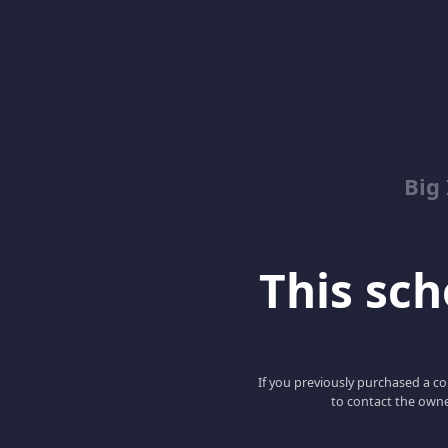
Big
This scho
If you previously purchased a co
to contact the owne