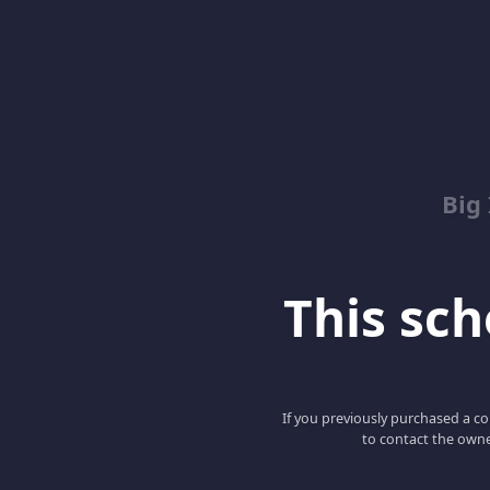
Big
This scho
If you previously purchased a co
to contact the owne