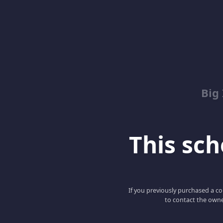
Big
This scho
If you previously purchased a co
to contact the owne