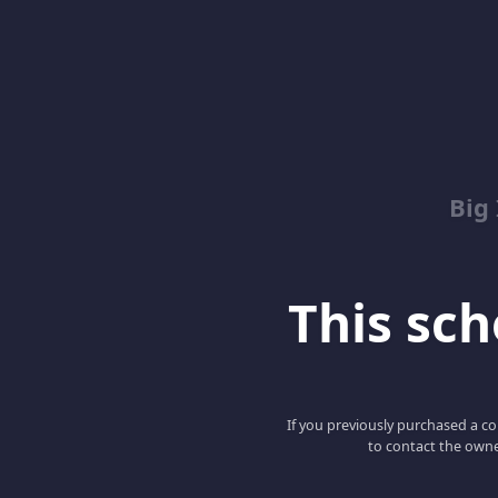
Big
This scho
If you previously purchased a co
to contact the owne