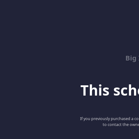
Big
This scho
If you previously purchased a co
to contact the owne