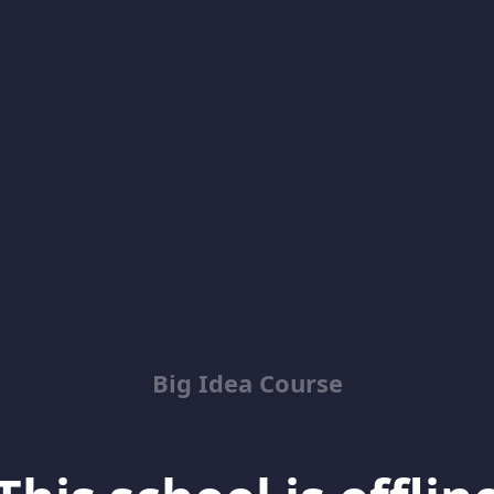
Big Idea Course