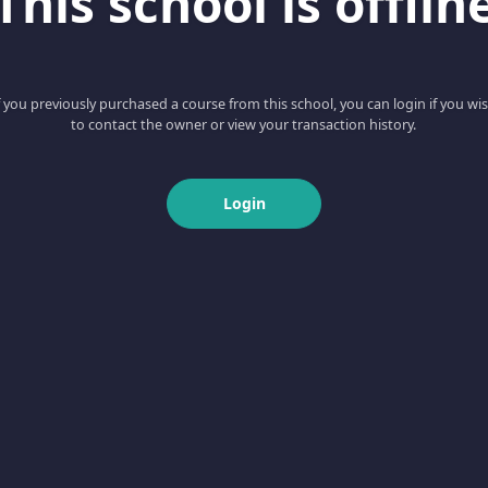
This school is offlin
f you previously purchased a course from this school, you can login if you wi
to contact the owner or view your transaction history.
Login