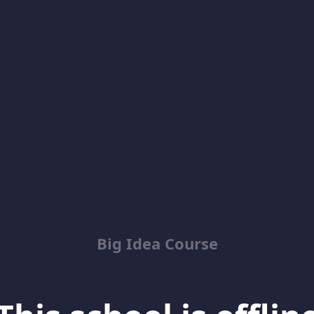
Big Idea Course