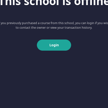
This school is offlin
f you previously purchased a course from this school, you can login if you wi
to contact the owner or view your transaction history.
Login