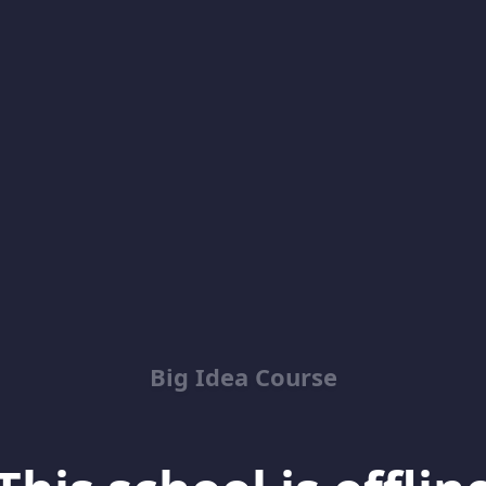
Big Idea Course