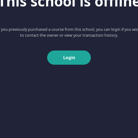
This school is offlin
f you previously purchased a course from this school, you can login if you wi
to contact the owner or view your transaction history.
Login