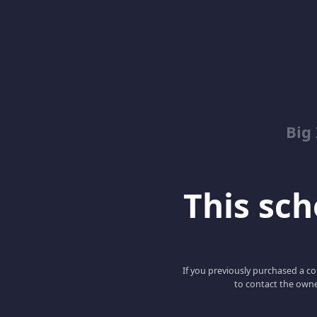
Big
This scho
If you previously purchased a co
to contact the owne