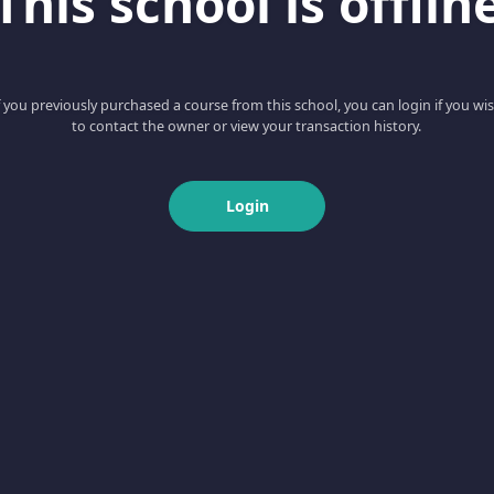
This school is offlin
f you previously purchased a course from this school, you can login if you wi
to contact the owner or view your transaction history.
Login