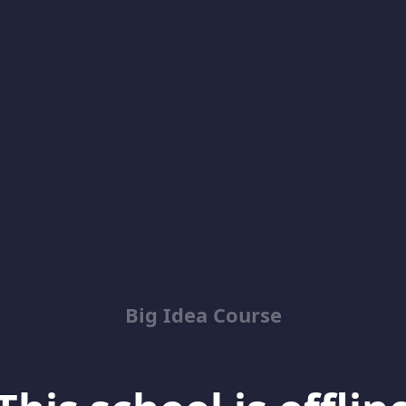
Big Idea Course