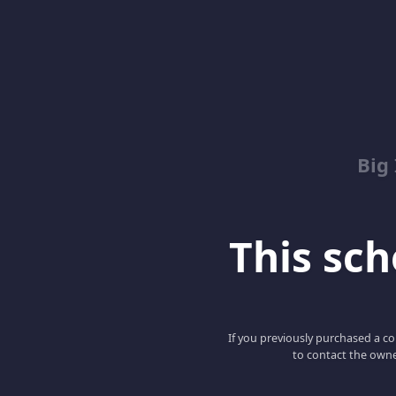
Big
This scho
If you previously purchased a co
to contact the owne