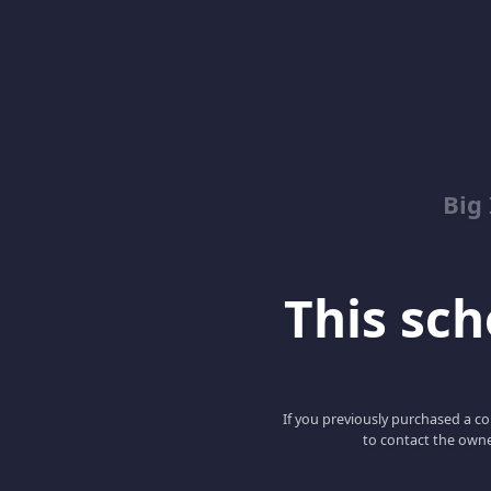
Big
This scho
If you previously purchased a co
to contact the owne