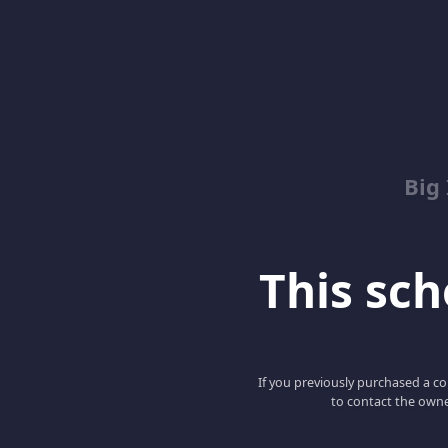
Big
This scho
If you previously purchased a co
to contact the owne