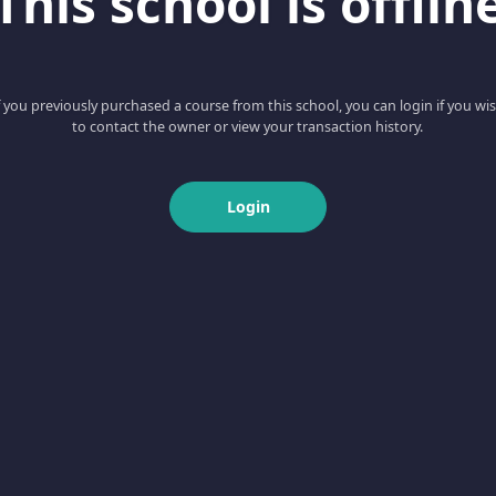
This school is offlin
f you previously purchased a course from this school, you can login if you wi
to contact the owner or view your transaction history.
Login