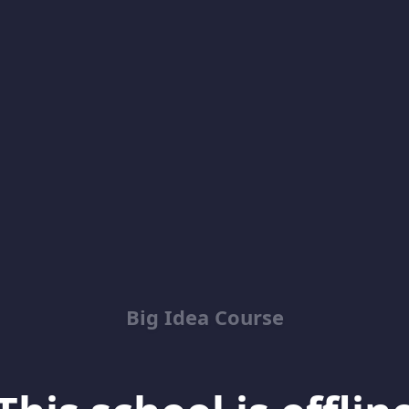
Big Idea Course